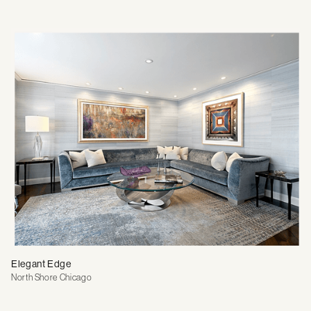
Elegant Edge
North Shore Chicago