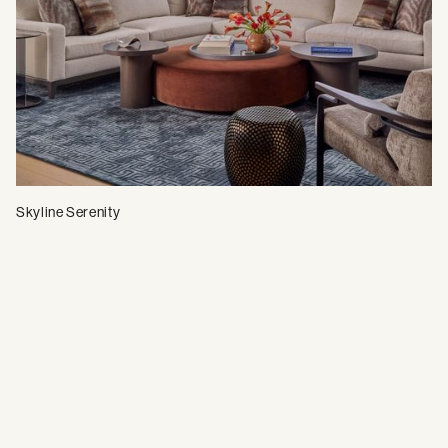
Skyline Serenity