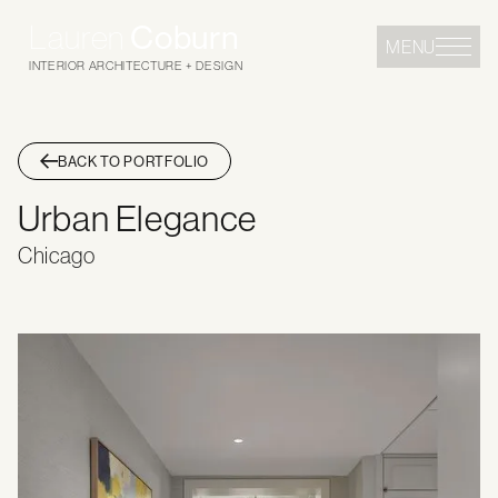
Lauren
Coburn
MENU
INTERIOR ARCHITECTURE + DESIGN
BACK TO PORTFOLIO
Urban Elegance
Chicago