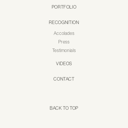
PORTFOLIO
RECOGNITION
Accolades
Press
Testimonials
VIDEOS
CONTACT
BACK TO TOP