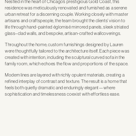
Nestled in the heart of Chicago’s prestigious Gold Coast, this
residence was meticulously renovated and furnished as a serene
urban retreat for a discerning couple. Working closely with master
artisans and craftspeople, the team brought the clients’ vision to
life through hand-painted églomisé mirrored panels, sleek striated
glass–clad walls, and bespoke, artisan-crafted wallcoverings.
Throughout the home, custom furnishings designed by Lauren
were thoughtfully tailored to the architecture itself. Each piece was
created with intention, including the sculptural curved sofa in the
family room, which echoes the flow and proportions of the space.
Modern lines are layered with richly opulent materials, creating a
refined interplay of contrast and texture. The result is a home that
feels both quietly dramatic and enduringly elegant—where
sophistication and timelessness coexist with effortless ease.