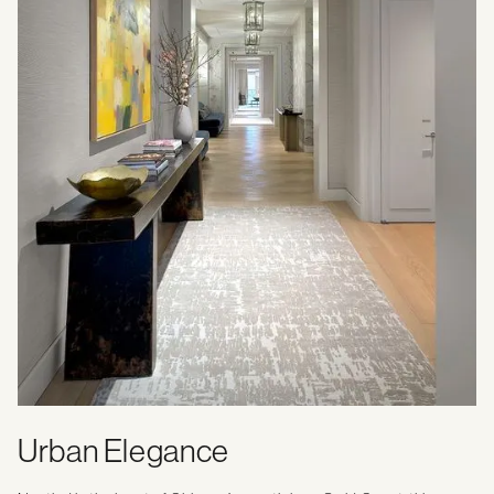
Urban Elegance