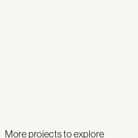
More projects to explore