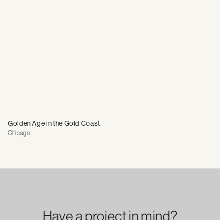
Golden Age in the Gold Coast
Chicago
Have a project in mind?