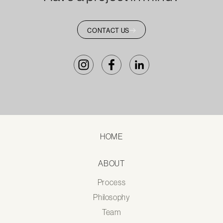
CONTACT US
HOME
ABOUT
Process
Philosophy
Team