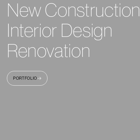
New Constructio
Interior Design
Renovation
PORTFOLIO