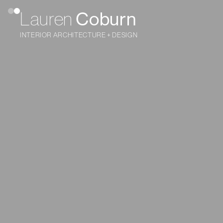
Coburn
Lauren
INTERIOR ARCHITECTURE + DESIGN